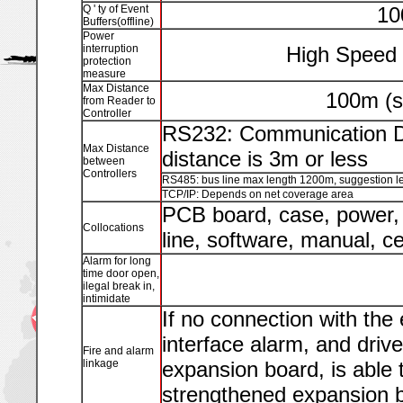
Q ' ty of Event
10
Buffers(offline)
Power
interruption
High Speed 
protection
measure
Max Distance
100m (s
from Reader to
Controller
RS232: Communication Di
Max Distance
distance is 3m or less
between
Controllers
RS485: bus line max length 1200m, suggestion le
TCP/IP: Depends on net coverage area
PCB board, case, power, 
Collocations
line, software, manual, ce
Alarm for long
time door open,
ilegal break in,
intimidate
If no connection with the
interface alarm, and driv
Fire and alarm
linkage
expansion board, is able 
strengthened expansion bo