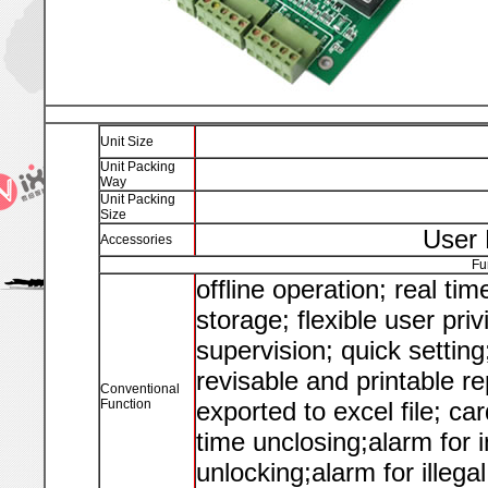
Unit Size
Unit Packing
Way
Unit Packing
Size
User 
Accessories
Fu
offline operation; real ti
storage; flexible user pri
supervision; quick settin
revisable and printable re
Conventional
Function
exported to excel file; c
time unclosing;alarm for i
unlocking;alarm for illegal