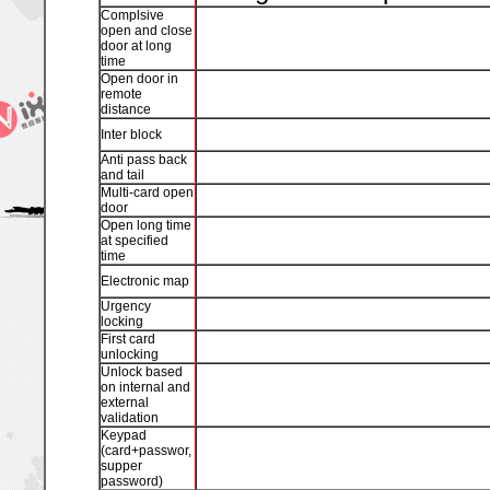
Complsive
open and close
door at long
time
Open door in
remote
distance
Inter block
Anti pass back
and tail
Multi-card open
door
Open long time
at specified
time
Electronic map
Urgency
locking
First card
unlocking
Unlock based
on internal and
external
validation
Keypad
(card+passwor,
supper
password)