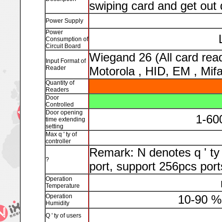
swiping card and get out 
Power Supply
Power
Consumption of
Circuit Board
Wiegand 26 (All card read
Input Format of
Reader
Motorola , HID, EM , Mifa
Quantity of
Readers
Door
Controlled
Door opening
1-60
time extending
setting
Max q ' ty of
controller
Remark: N denotes q ' ty 
?
port, support 256pcs port
Operation
Temperature
Operation
10-90 %
Humidity
Q ' ty of users