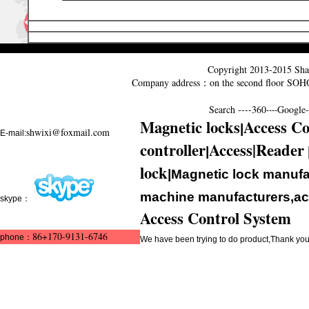
Copyright 2013-2015
Sha
Company address：on the second floor SO
Search ----
360
Google--
----
Magnetic locks
Access Co
|
shwixi@foxmail.com
E-mail:
controller
Access|Reader
|
lock
|Magnetic lock manufa
machine manufacturers,acc
skype：
Access Control System
86+170-9131-6746
phone：
We have been trying to do product,Thank y