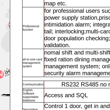
map etc.
for professional users su
power supply station,priso
intimidation alarm; integr
Professional
function
tail; interlocking;multi-c
door population checking;
validation.
nomal shift and multi-sh
fixed ration dining mana
all-in-one-card
management
management system; onl
system
security alarm manageme
RS232 RS485 no n
Communication
English
Software
Access and SQL
supportable
database:
Control 1 door, get in and
Description