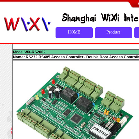
HOME
Product
Model:
WX-RS2002
Name: RS232 RS485 Access Controller / Double Door Access Controll