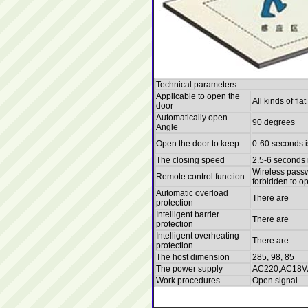
Technical parameters
Applicable to open the
All kinds of fl
door
Automatically open
90 degrees
Angle
Open the door to keep
0-60 seconds i
The closing speed
2.5-6 seconds 
Wireless passw
Remote control function
forbidden to o
Automatic overload
There are
protection
Intelligent barrier
There are
protection
Intelligent overheating
There are
protection
The host dimension
285, 98, 85
The power supply
AC220,AC18V
Work procedures
Open signal -- 