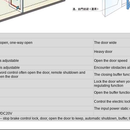
at open, one-way open
The door wide
Heavy door
s adjustable
Open the door speed
is adjustable
Encounter obstacles a
ord control often open the door, remote shutdown and
The closing buffer func
pen the door
Lock the door when yo
regulating function
Open the buffer functi
Control the electric loc
The input power stati
/DC20V
-- stop brake control lock, door, open the door to keep, automatic shutdown, buffer, 