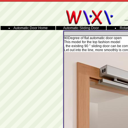
Automatic Door Home
Automatic Sliding Door
Rotar
90
Degree of flat automatic door open
This model for the top fashion model
, the existing 90 ° sliding door can be co
Let out into the line, more smoothly is con