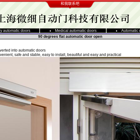
和我联系吧
y automatic doors
Medical automatic doors
Automatic 
90 degrees flat automatic door open
nverted into automatic doors
venient, safe and stable, easy to install, beautiful and easy and practical