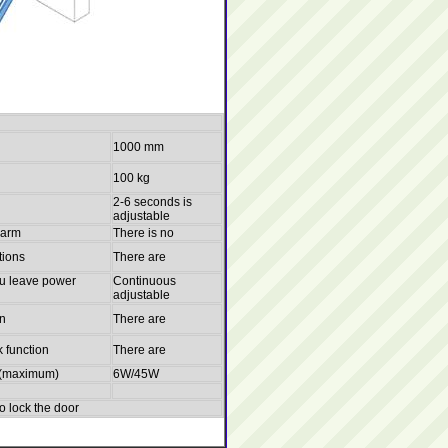
1000 mm
100 kg
2-6 seconds is
adjustable
larm
There is no
tions
There are
u leave power
Continuous
adjustable
on
There are
k function
There are
c (maximum)
6W/45W
to lock the door