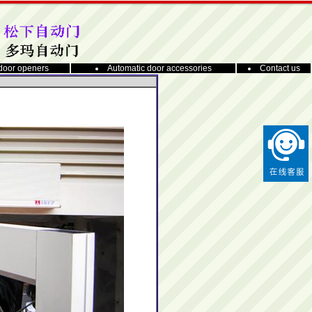
door openers
Automatic door accessories
Contact us